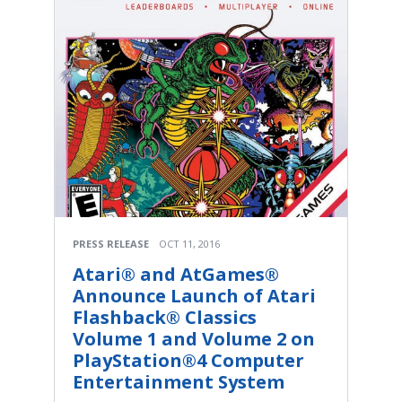
PRESS RELEASE
OCT 11, 2016
Atari® and AtGames®
Announce Launch of Atari
Flashback® Classics
Volume 1 and Volume 2 on
PlayStation®4 Computer
Entertainment System