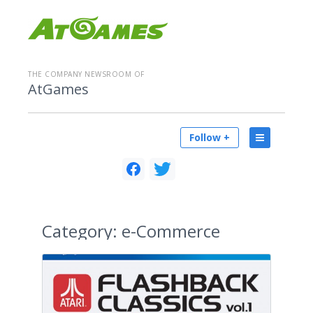
THE COMPANY NEWSROOM OF
AtGames
Follow +
Category:
e-Commerce