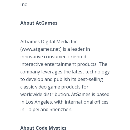
Inc.
About AtGames
AtGames Digital Media Inc.
(www.atgames.net) is a leader in
innovative consumer-oriented
interactive entertainment products. The
company leverages the latest technology
to develop and publish its best-selling
classic video game products for
worldwide distribution. AtGames is based
in Los Angeles, with international offices
in Taipei and Shenzhen.
About Code Mystics