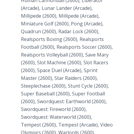
Human Cannonball (2600), Liberator
(Arcade), Lunar Lander (Arcade),
Millipede (2600), Millipede (Arcade),
Miniature Golf (2600), Pong (Arcade),
Quadrun (2600), Radar Lock (2600),
Realsports Boxing (2600), Realsports
Football (2600), Realsports Soccer (2600),
Realsports Volleyball (2600), Save Mary
(2600), Slot Machine (2600), Slot Racers
(2600), Space Duel (Arcade), Sprint
Master (2600), Star Raiders (2600),
Steeplechase (2600), Stunt Cycle (2600),
Super Baseball (2600), Super Football
(2600), Swordquest: Earthworld (2600),
Swordquest: Fireworld (2600),
Swordquest: Waterworld (2600),
Tempest (2600), Tempest (Arcade), Video
Olympics (2600), Warlords (2600),