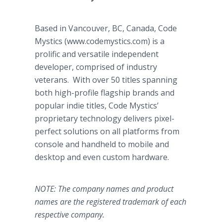
Based in Vancouver, BC, Canada, Code
Mystics (www.codemystics.com) is a
prolific and versatile independent
developer, comprised of industry
veterans. With over 50 titles spanning
both high-profile flagship brands and
popular indie titles, Code Mystics’
proprietary technology delivers pixel-
perfect solutions on all platforms from
console and handheld to mobile and
desktop and even custom hardware.
NOTE: The company names and product
names are the registered trademark of each
respective company.