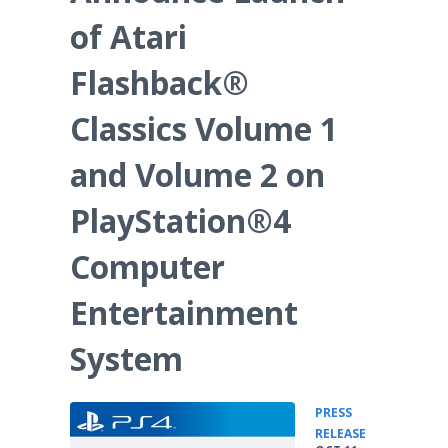
of Atari
Flashback®
Classics Volume 1
and Volume 2 on
PlayStation®4
Computer
Entertainment
System
PRESS
•
RELEASE