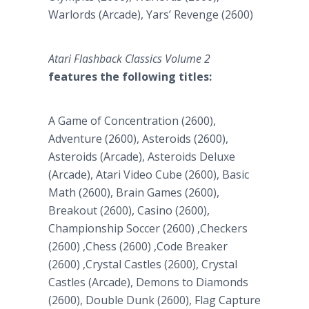
Warlords (Arcade), Yars’ Revenge (2600)
Atari Flashback Classics Volume 2
features the following titles:
A Game of Concentration (2600),
Adventure (2600), Asteroids (2600),
Asteroids (Arcade), Asteroids Deluxe
(Arcade), Atari Video Cube (2600), Basic
Math (2600), Brain Games (2600),
Breakout (2600), Casino (2600),
Championship Soccer (2600) ,Checkers
(2600) ,Chess (2600) ,Code Breaker
(2600) ,Crystal Castles (2600), Crystal
Castles (Arcade), Demons to Diamonds
(2600), Double Dunk (2600), Flag Capture