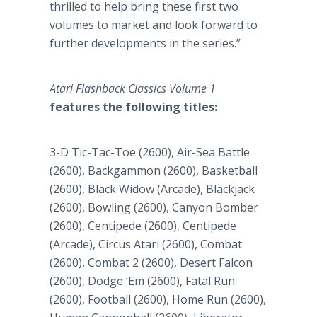
thrilled to help bring these first two
volumes to market and look forward to
further developments in the series.”
Atari Flashback Classics Volume 1
features the following titles:
3-D Tic-Tac-Toe (2600), Air-Sea Battle
(2600), Backgammon (2600), Basketball
(2600), Black Widow (Arcade), Blackjack
(2600), Bowling (2600), Canyon Bomber
(2600), Centipede (2600), Centipede
(Arcade), Circus Atari (2600), Combat
(2600), Combat 2 (2600), Desert Falcon
(2600), Dodge ‘Em (2600), Fatal Run
(2600), Football (2600), Home Run (2600),