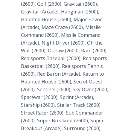
(2600), Golf (2600), Gravitar (2600),
Gravitar (Arcade), Hangman (2600),
Haunted House (2600), Major Havoc
(Arcade), Maze Craze (2600), Missile
Command (2600), Missile Command
(Arcade), Night Driver (2600), Off the
Wall (2600), Outlaw (2600), Race (2600),
Realsports Baseball (2600), Realsports
Basketball (2600), Realsports Tennis
(2600), Red Baron (Arcade), Return to
Haunted House (2600), Secret Quest
(2600), Sentinel (2600), Sky Diver (2600),
Spacewar (2600), Sprint (Arcade),
Starship (2600), Stellar Track (2600),
Street Racer (2600), Sub Commander
(2600), Super Breakout (2600), Super
Breakout (Arcade), Surround (2600),