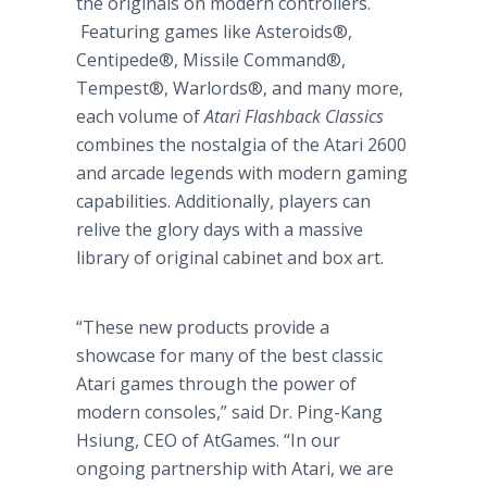
the originals on modern controllers.
Featuring games like Asteroids®,
Centipede®, Missile Command®,
Tempest®, Warlords®, and many more,
each volume of
Atari Flashback Classics
combines the nostalgia of the Atari 2600
and arcade legends with modern gaming
capabilities. Additionally, players can
relive the glory days with a massive
library of original cabinet and box art.
“These new products provide a
showcase for many of the best classic
Atari games through the power of
modern consoles,” said Dr. Ping-Kang
Hsiung, CEO of AtGames. “In our
ongoing partnership with Atari, we are