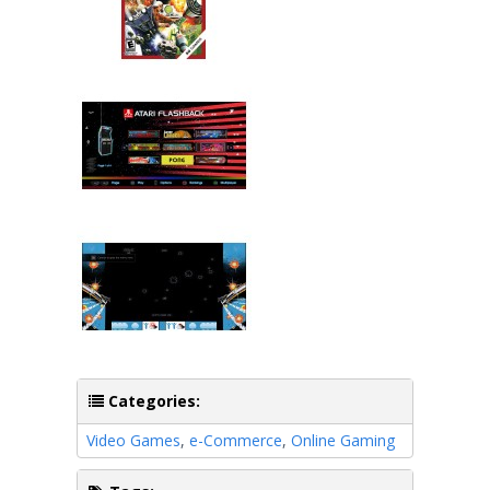
Categories:
Video Games
,
e-Commerce
,
Online Gaming