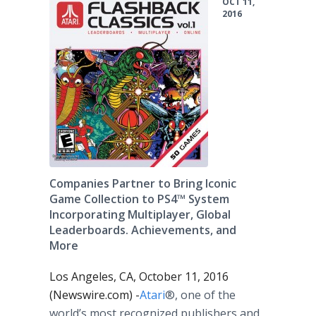
OCT 11,
2016
Companies Partner to Bring Iconic
Game Collection to PS4™ System
Incorporating Multiplayer, Global
Leaderboards. Achievements, and
More
Los Angeles, CA, October 11, 2016
(Newswire.com) -
​Atari
®, one of the
world’s most recognized publishers and