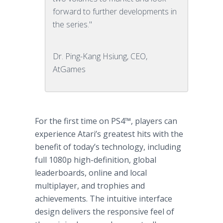
forward to further developments in
the series."
Dr. Ping-Kang Hsiung, CEO,
AtGames
For the first time on PS4™, players can
experience Atari’s greatest hits with the
benefit of today’s technology, including
full 1080p high-definition, global
leaderboards, online and local
multiplayer, and trophies and
achievements. The intuitive interface
design delivers the responsive feel of