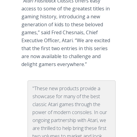
“
Atari Flashback Classics
offers easy
access to some of the greatest titles in
gaming history, introducing a new
generation of kids to these beloved
games,” said Fred Chesnais, Chief
Executive Officer, Atari. “We are excited
that the first two entries in this series
are now available to challenge and
delight gamers everywhere.”
"These new products provide a
showcase for many of the best
classic Atari games through the
power of modern consoles. In our
ongoing partnership with Atari, we
are thrilled to help bring these first
two volumes to market and look