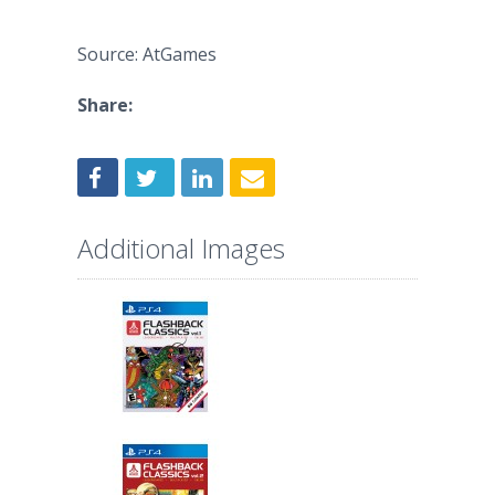
Source: AtGames
Share:
Additional Images