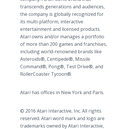
transcends generations and audiences,
the company is globally recognized for
its multi-platform, interactive
entertainment and licensed products.
Atari owns and/or manages a portfolio
of more than 200 games and franchises,
including world-renowned brands like
Asteroids®, Centipede®, Missile
Command®, Pong®, Test Drive®, and
RollerCoaster Tycoon®.
Atari has offices in New York and Paris.
© 2016 Atari Interactive, Inc. All rights
reserved. Atari word mark and logo are
trademarks owned by Atari Interactive,