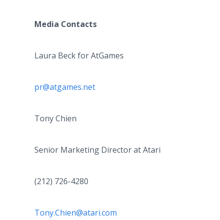
Media Contacts
Laura Beck for AtGames
pr@atgames.net
Tony Chien
Senior Marketing Director at Atari
(212) 726-4280
Tony.Chien@atari.com