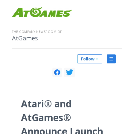
THE COMPANY NEWSROOM OF
AtGames
Follow +
Atari® and
AtGames®
Announce Launch