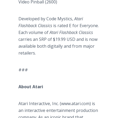
Video Pinball (2600)
Developed by Code Mystics,
Atari
Flashback Classics
is rated E for Everyone.
Each volume of
Atari Flashback Classics
carries an SRP of $19.99 USD and is now
available both digitally and from major
retailers.
###
About Atari
Atari Interactive, Inc. (www.atari.com) is
an interactive entertainment production
company. As an iconic brand that