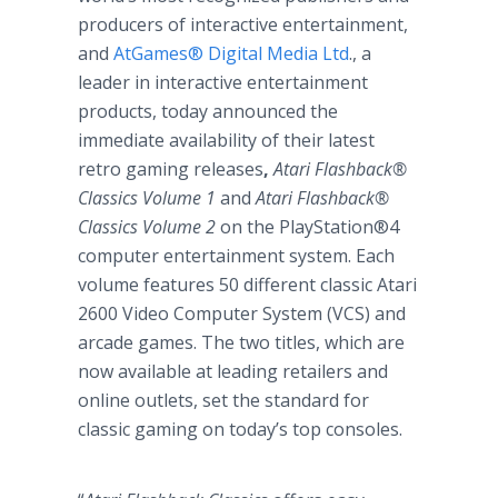
producers of interactive entertainment,
and
AtGames® Digital Media Ltd
., a
leader in interactive entertainment
products, today announced the
immediate availability of their latest
retro gaming releases
,
Atari Flashback®
Classics Volume 1
and
Atari Flashback®
Classics Volume 2
on the
PlayStation®4
computer entertainment system. Each
volume features 50 different classic Atari
2600 Video Computer System (VCS) and
arcade games. The two titles, which are
now available at leading retailers and
online outlets, set the standard for
classic gaming on today’s top consoles.