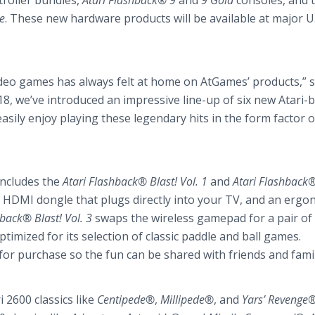
troller bundles,
Atari Flashback® 9
and
9 Gold
consoles, and 
e
. These new hardware products will be available at major U
video games has always felt at home on AtGames’ products,” s
8, we’ve introduced an impressive line-up of six new Atari-
sily enjoy playing these legendary hits in the form factor o
includes the
Atari Flashback® Blast! Vol. 1
and
Atari Flashback®
HDMI dongle that plugs directly into your TV, and an ergo
hback® Blast! Vol. 3
swaps the wireless gamepad for a pair of
timized for its selection of classic paddle and ball games.
 for purchase so the fun can be shared with friends and famil
 2600 classics like
Centipede®
,
Millipede®
, and
Yars’ Revenge