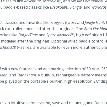
 classics like
Adventure
,
Asteroids®
, and
Missile Command®
.
A
00 paddle-based classics like
Breakout®
,
Pong®
, and
Warlord
0 classics and favorites like
Frogger, Gyruss
and
Jungle Hunt
,
ck controllers modeled after the originals. The
Atari Flashb
orites like
BurgerTime
and
Space Invaders™
, high definition 
 modeled after the originals. Optional wired paddle controlle
lashback® 9
-series, are available for even more authentic pla
8 with new features and an amazing selection of 80 Atari 26
-Man
, and
Tutankham
. A built-in, rechargeable battery means
 played on the portable’s built-in, high-resolution 2.8” disp
des an intuitive menu system, save and resume game function