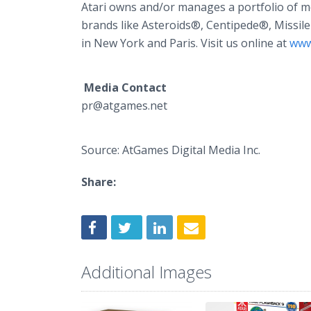
Atari owns and/or manages a portfolio of 
brands like Asteroids®, Centipede®, Missi
in New York and Paris. Visit us online at
www
Media Contact
pr@atgames.net
Source: AtGames Digital Media Inc.
Share:
Additional Images