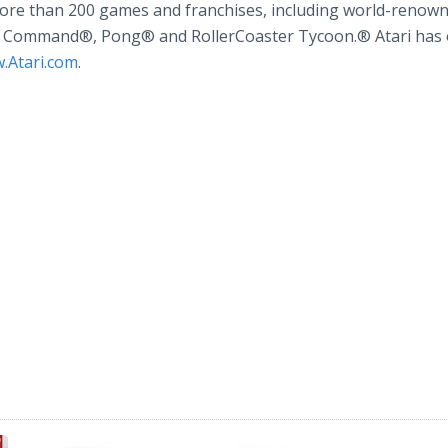
more than 200 games and franchises, including world-renow
le Command®, Pong® and RollerCoaster Tycoon.® Atari has o
.Atari.com
.