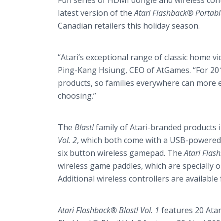
Fun series of HDMI dongle and wireless con
latest version of the
Atari Flashback® Portabl
Canadian retailers this holiday season.
“Atari’s exceptional range of classic home 
Ping-Kang Hsiung, CEO of AtGames. “For 201
products, so families everywhere can more ea
choosing.”
The
Blast!
family of Atari-branded products 
Vol. 2
, which both come with a USB-powered 
six button wireless gamepad. The
Atari Flas
wireless game paddles, which are specially op
Additional wireless controllers are available
Atari Flashback® Blast! Vol. 1
features 20 Atari