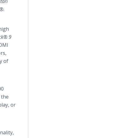
tari
s®
.
 high
ack® 9
HDMI
rs,
y of
00
 the
lay, or
ality,