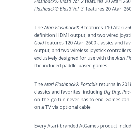
Flashback® Blast! Vol. 2
features 20 Atari 2600
Flashback® Blast! Vol. 3
. features 20 Atari 26
The
Atari Flashback® 9
features 110 Atari 260
definition HDMI output, and two wired joysti
Gold
features 120 Atari 2600 classics and fav
output, and two wireless joystick controllers
exclusively designed for use with the
Atari F
the included paddle-based games.
The
Atari Flashback®
Portable
returns in 201
classics and favorites, including
Dig Dug
,
Pac
on-the-go fun never has to end. Games can be
on a TV via optional cable.
Every
Atari-branded AtGames product
inclu