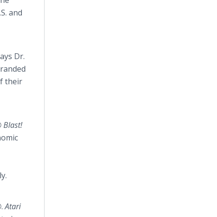
the
.S. and
ays Dr.
branded
f their
 Blast!
nomic
y.
®
.
Atari