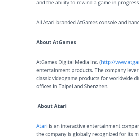
and the ability to rewind a game in progress
All Atari-branded AtGames console and handhe
About AtGames
AtGames Digital Media Inc. (
http://www.atga
entertainment products. The company leverag
classic videogame products for worldwide dis
offices in Taipei and Shenzhen.
About Atari
Atari
is an interactive entertainment compan
the company is globally recognized for its m