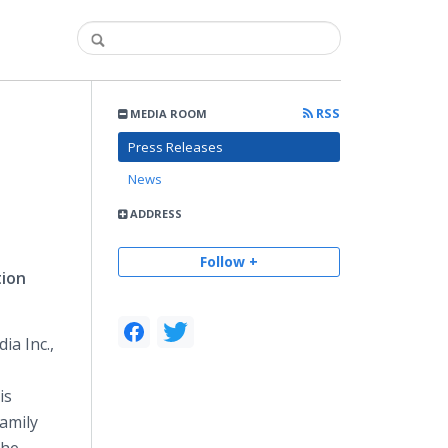
RSS
MEDIA ROOM
Press Releases
News
ADDRESS
Follow +
tion
ia Inc.,
is
amily