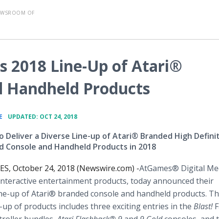
EWSROOM OF
2018 Line-Up of Atari®
d Handheld Products
•
E
UPDATED: OCT 24, 2018
 Deliver a Diverse Line-up of Atari® Branded High Defini
 Console and Handheld Products in 2018
S, October 24, 2018 (Newswire.com) -
​​​AtGames® Digital Med
 interactive entertainment products, today announced their
ne-up of Atari® branded console and handheld products. Th
e-up of products includes three exciting entries in the
Blast!
F