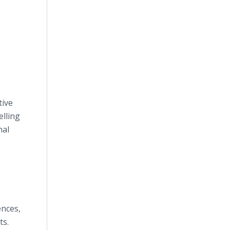
tive
elling
nal
ences,
ts.