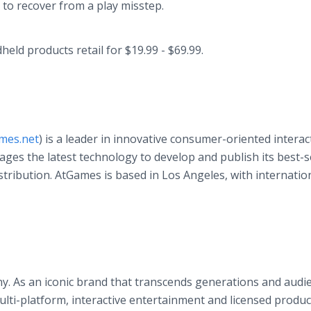
 to recover from a play misstep.
ld products retail for $19.99 - $69.99.
mes.net
) is a leader in innovative consumer-oriented interac
es the latest technology to develop and publish its best-s
tribution. AtGames is based in Los Angeles, with internatio
y. As an iconic brand that transcends generations and audi
ulti-platform, interactive entertainment and licensed produc