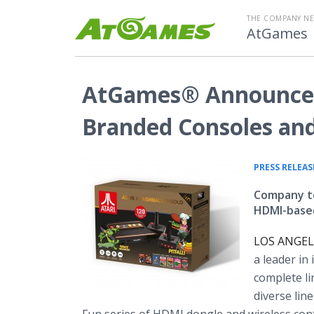
THE COMPANY N
AtGames
AtGames® Announces 
Branded Consoles an
PRESS RELEAS
Company to
HDMI-based
LOS ANGELE
a leader in
complete li
diverse lin