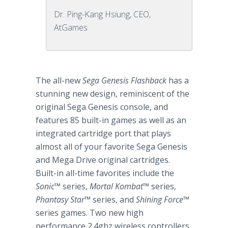
Dr. Ping-Kang Hsiung, CEO,
AtGames
The all-new
Sega Genesis Flashback
has a
stunning new design, reminiscent of the
original Sega Genesis console, and
features 85 built-in games as well as an
integrated cartridge port that plays
almost all of your favorite Sega Genesis
and Mega Drive original cartridges.
Built-in all-time favorites include the
Sonic
™
series,
Mortal Kombat™
series,
Phantasy Star
™
series, and
Shining Force
™
series games. Two new high
performance 2.4ghz wireless controllers,