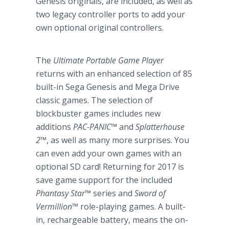
Genesis originals, are included, as well as
two legacy controller ports to add your
own optional original controllers.
The
Ultimate Portable Game Player
returns with an enhanced selection of 85
built-in Sega Genesis and Mega Drive
classic games. The selection of
blockbuster games includes new
additions
PAC-PANIC
™
and
Splatterhouse
2
™
, as well as many more surprises. You
can even add your own games with an
optional SD card! Returning for 2017 is
save game support for the included
Phantasy Star
™
series and
Sword of
Vermillion
™
role-playing games. A built-
in, rechargeable battery, means the on-