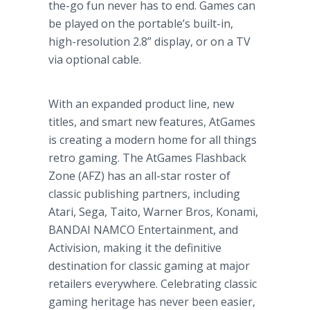
the-go fun never has to end. Games can
be played on the portable’s built-in,
high-resolution 2.8” display, or on a TV
via optional cable.
With an expanded product line, new
titles, and smart new features, AtGames
is creating a modern home for all things
retro gaming. The AtGames Flashback
Zone (AFZ) has an all-star roster of
classic publishing partners, including
Atari, Sega, Taito, Warner Bros, Konami,
BANDAI NAMCO Entertainment, and
Activision, making it the definitive
destination for classic gaming at major
retailers everywhere. Celebrating classic
gaming heritage has never been easier,