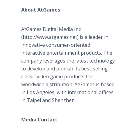
About AtGames
AtGames Digital Media Inc.
(http://www.atgames.net) is a leader in
innovative consumer-oriented
interactive entertainment products. The
company leverages the latest technology
to develop and publish its best-selling
classic video game products for
worldwide distribution. AtGames is based
in Los Angeles, with international offices
in Taipei and Shenzhen.
Media Contact