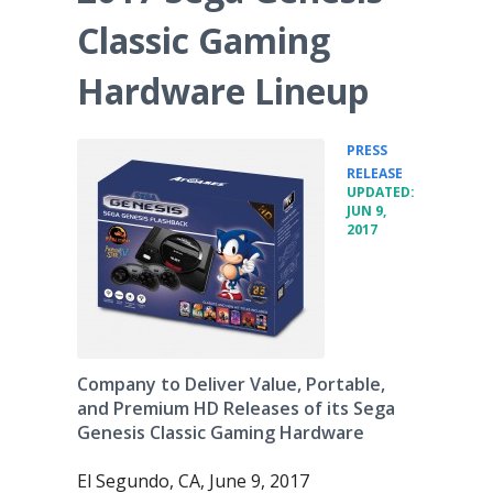
Classic Gaming
Hardware Lineup
PRESS
•
RELEASE
UPDATED:
JUN 9,
2017
Company to Deliver Value, Portable,
and Premium HD Releases of its Sega
Genesis Classic Gaming Hardware
El Segundo, CA, June 9, 2017