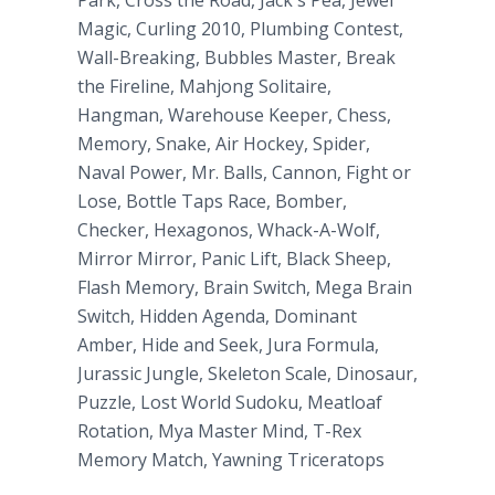
Park, Cross the Road, Jack's Pea, Jewel
Magic, Curling 2010, Plumbing Contest,
Wall-Breaking, Bubbles Master, Break
the Fireline, Mahjong Solitaire,
Hangman, Warehouse Keeper, Chess,
Memory, Snake, Air Hockey, Spider,
Naval Power, Mr. Balls, Cannon, Fight or
Lose, Bottle Taps Race, Bomber,
Checker, Hexagonos, Whack-A-Wolf,
Mirror Mirror, Panic Lift, Black Sheep,
Flash Memory, Brain Switch, Mega Brain
Switch, Hidden Agenda, Dominant
Amber, Hide and Seek, Jura Formula,
Jurassic Jungle, Skeleton Scale, Dinosaur,
Puzzle, Lost World Sudoku, Meatloaf
Rotation, Mya Master Mind, T-Rex
Memory Match, Yawning Triceratops