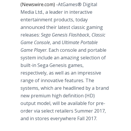
(Newswire.com) -
​AtGames® Digital
Media Ltd., a leader in interactive
entertainment products, today
announced their latest classic gaming
releases:
Sega Genesis Flashback
,
Classic
Game Console
, and
Ultimate Portable
Game Player
. Each console and portable
system include an amazing selection of
built-in Sega Genesis games,
respectively, as well as an impressive
range of innovative features. The
systems, which are headlined by a brand
new premium high definition (HD)
output model, will be available for pre-
order via select retailers Summer 2017,
and in stores everywhere Fall 2017.