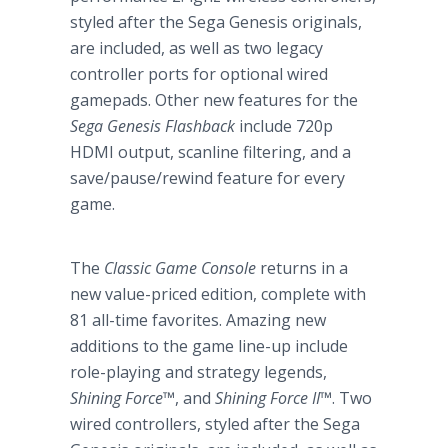
styled after the Sega Genesis originals,
are included, as well as two legacy
controller ports for optional wired
gamepads. Other new features for the
Sega Genesis Flashback
include 720p
HDMI output, scanline filtering, and a
save/pause/rewind feature for every
game.
The
Classic Game Console
returns in a
new value-priced edition, complete with
81 all-time favorites. Amazing new
additions to the game line-up include
role-playing and strategy legends,
Shining Force
™
, and
Shining Force II
™
. Two
wired controllers, styled after the Sega