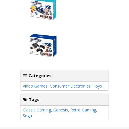
Categories:
Video Games
,
Consumer Electronics
,
Toys
Tags:
Classic Gaming
,
Genesis
,
Retro Gaming
,
Sega