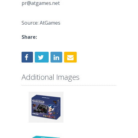
pr@atgames.net
Source: AtGames
Share:
Additional Images