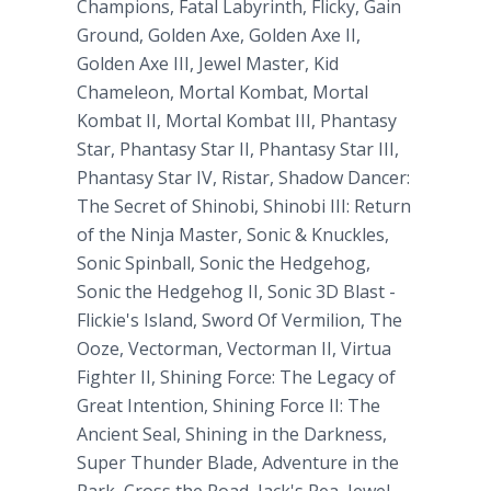
Champions, Fatal Labyrinth, Flicky, Gain
Ground, Golden Axe, Golden Axe II,
Golden Axe III, Jewel Master, Kid
Chameleon, Mortal Kombat, Mortal
Kombat II, Mortal Kombat III, Phantasy
Star, Phantasy Star II, Phantasy Star III,
Phantasy Star IV, Ristar, Shadow Dancer:
The Secret of Shinobi, Shinobi III: Return
of the Ninja Master, Sonic & Knuckles,
Sonic Spinball, Sonic the Hedgehog,
Sonic the Hedgehog II, Sonic 3D Blast -
Flickie's Island, Sword Of Vermilion, The
Ooze, Vectorman, Vectorman II, Virtua
Fighter II, Shining Force: The Legacy of
Great Intention, Shining Force II: The
Ancient Seal, Shining in the Darkness,
Super Thunder Blade, Adventure in the