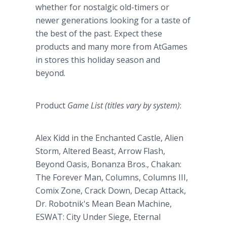
whether for nostalgic old-timers or
newer generations looking for a taste of
the best of the past. Expect these
products and many more from AtGames
in stores this holiday season and
beyond.
Product
Game List (titles vary by system)
:
Alex Kidd in the Enchanted Castle, Alien
Storm, Altered Beast, Arrow Flash,
Beyond Oasis, Bonanza Bros., Chakan:
The Forever Man, Columns, Columns III,
Comix Zone, Crack Down, Decap Attack,
Dr. Robotnik's Mean Bean Machine,
ESWAT: City Under Siege, Eternal