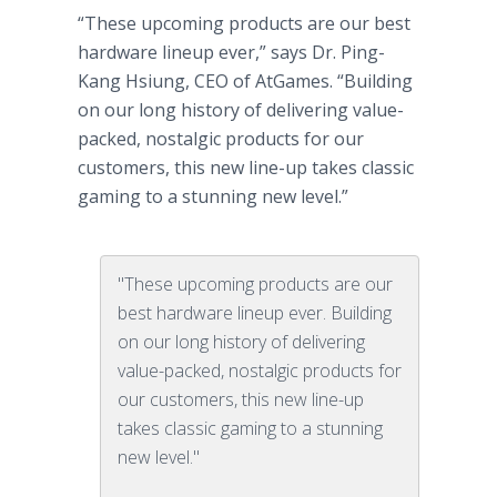
“These upcoming products are our best
hardware lineup ever,” says Dr. Ping-
Kang Hsiung, CEO of AtGames. “Building
on our long history of delivering value-
packed, nostalgic products for our
customers, this new line-up takes classic
gaming to a stunning new level.”
"These upcoming products are our
best hardware lineup ever. Building
on our long history of delivering
value-packed, nostalgic products for
our customers, this new line-up
takes classic gaming to a stunning
new level."