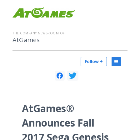
THE COMPANY NEWSROOM OF
AtGames
Follow +
AtGames®
Announces Fall
2017 Sega Genesis